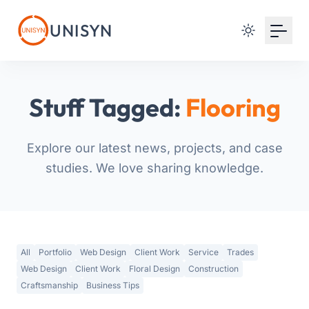
Your Email
UNISYN
Sign up
or
Stuff Tagged:
Flooring
Signup with Google
Explore our latest news, projects, and case
studies. We love sharing knowledge.
All
Portfolio
Web Design
Client Work
Service
Trades
Web Design
Client Work
Floral Design
Construction
Craftsmanship
Business Tips