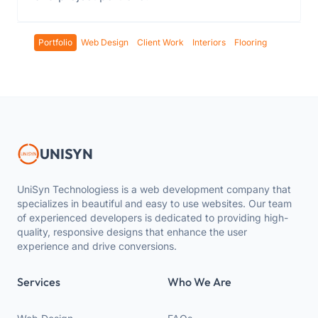
Portfolio
Web Design
Client Work
Interiors
Flooring
UNISYN
UniSyn Technologiess is a web development company that
specializes in beautiful and easy to use websites. Our team
of experienced developers is dedicated to providing high-
quality, responsive designs that enhance the user
experience and drive conversions.
Services
Who We Are