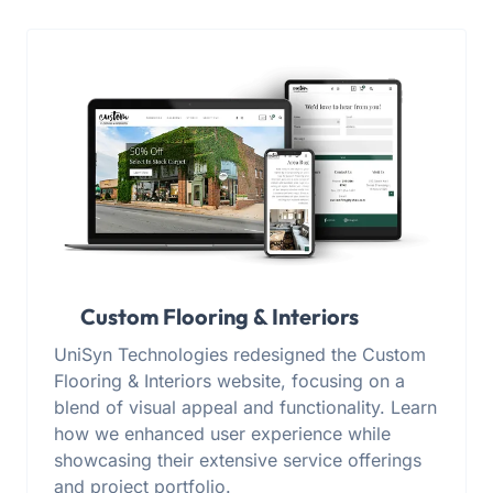
Custom Flooring & Interiors
UniSyn Technologies redesigned the Custom
Flooring & Interiors website, focusing on a
blend of visual appeal and functionality. Learn
how we enhanced user experience while
showcasing their extensive service offerings
and project portfolio.