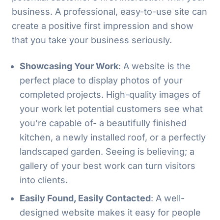
business. A professional, easy-to-use site can
create a positive first impression and show
that you take your business seriously.
Showcasing Your Work
: A website is the
perfect place to display photos of your
completed projects. High-quality images of
your work let potential customers see what
you’re capable of- a beautifully finished
kitchen, a newly installed roof, or a perfectly
landscaped garden. Seeing is believing; a
gallery of your best work can turn visitors
into clients.
Easily Found, Easily Contacted
: A well-
designed website makes it easy for people