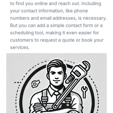
to find you online and reach out. Including
your contact information, like phone
numbers and email addresses, is necessary.
But you can add a simple contact form or a
scheduling tool, making it even easier for
customers to request a quote or book your
services.