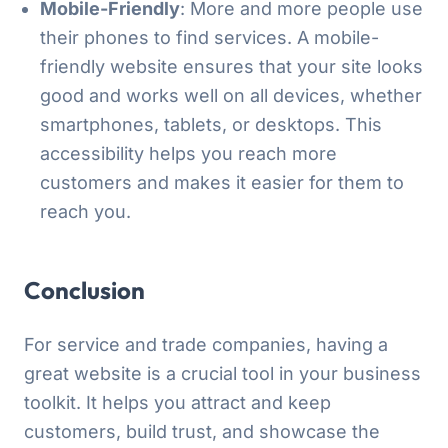
Mobile-Friendly
: More and more people use
their phones to find services. A mobile-
friendly website ensures that your site looks
good and works well on all devices, whether
smartphones, tablets, or desktops. This
accessibility helps you reach more
customers and makes it easier for them to
reach you.
Conclusion
For service and trade companies, having a
great website is a crucial tool in your business
toolkit. It helps you attract and keep
customers, build trust, and showcase the