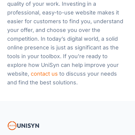
quality of your work. Investing in a
professional, easy-to-use website makes it
easier for customers to find you, understand
your offer, and choose you over the
competition. In today’s digital world, a solid
online presence is just as significant as the
tools in your toolbox. If you’re ready to
explore how UniSyn can help improve your
website,
contact us
to discuss your needs
and find the best solutions.
UNISYN