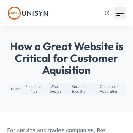
Your Email
UNISYN
Sign up
or
How a Great Website is
Signup with Google
Critical for Customer
Aquisition
Business-
Web-
Service-
Customer-
Trades
Tips
Design
Industry
Acquisition
For service and trades companies, like