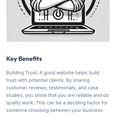
Key Benefits
Building Trust: A good website helps build
trust with potential clients. By sharing
customer reviews, testimonials, and case
studies, you show that you are reliable and do
quality work. This can be a deciding factor for
someone choosing between your business