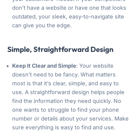
don’t have a website or have one that looks
outdated, your sleek, easy-to-navigate site
can give you the edge.
Simple, Straightforward Design
Keep It Clear and Simple
: Your website
doesn’t need to be fancy. What matters
most is that it’s clear, simple, and easy to
use. A straightforward design helps people
find the information they need quickly. No
one wants to struggle to find your phone
number or details about your services. Make
sure everything is easy to find and use.