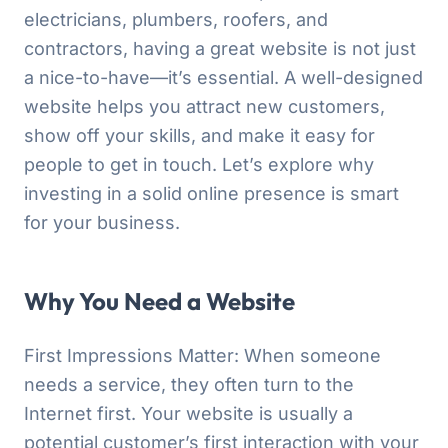
electricians, plumbers, roofers, and
contractors, having a great website is not just
a nice-to-have—it’s essential. A well-designed
website helps you attract new customers,
show off your skills, and make it easy for
people to get in touch. Let’s explore why
investing in a solid online presence is smart
for your business.
Why You Need a Website
First Impressions Matter: When someone
needs a service, they often turn to the
Internet first. Your website is usually a
potential customer’s first interaction with your