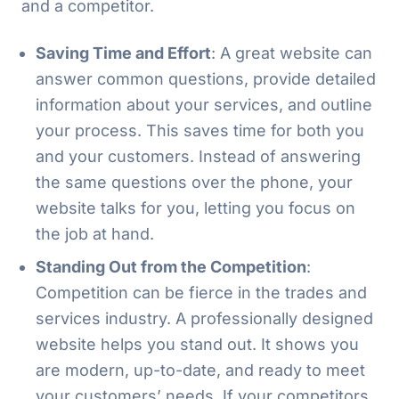
and a competitor.
Saving Time and Effort
: A great website can
answer common questions, provide detailed
information about your services, and outline
your process. This saves time for both you
and your customers. Instead of answering
the same questions over the phone, your
website talks for you, letting you focus on
the job at hand.
Standing Out from the Competition
:
Competition can be fierce in the trades and
services industry. A professionally designed
website helps you stand out. It shows you
are modern, up-to-date, and ready to meet
your customers’ needs. If your competitors