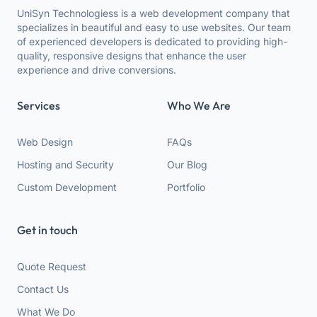
UniSyn Technologiess is a web development company that
specializes in beautiful and easy to use websites. Our team
of experienced developers is dedicated to providing high-
quality, responsive designs that enhance the user
experience and drive conversions.
Services
Who We Are
Web Design
FAQs
Hosting and Security
Our Blog
Custom Development
Portfolio
Get in touch
Quote Request
Contact Us
What We Do