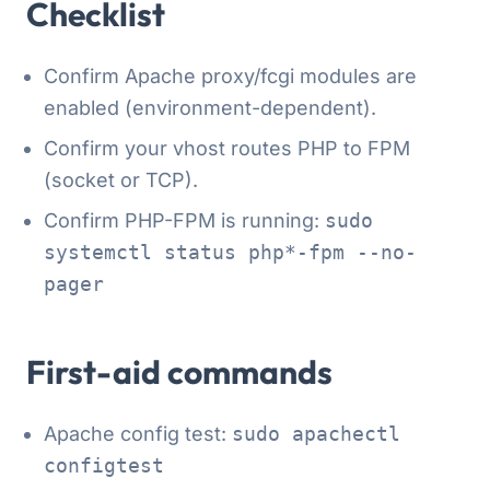
Checklist
Confirm Apache proxy/fcgi modules are
enabled (environment-dependent).
Confirm your vhost routes PHP to FPM
(socket or TCP).
Confirm PHP-FPM is running:
sudo
systemctl status php*-fpm --no-
pager
First-aid commands
Apache config test:
sudo apachectl
configtest