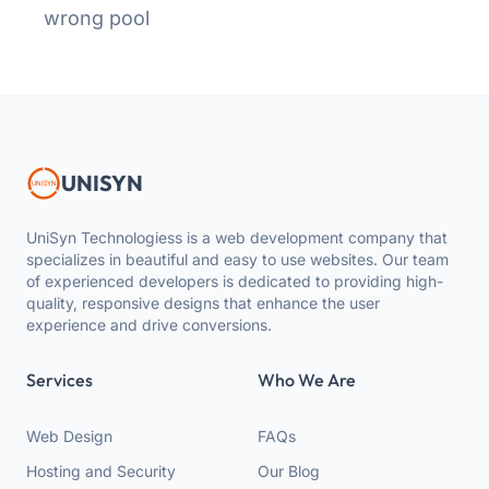
wrong pool
UNISYN
UniSyn Technologiess is a web development company that
specializes in beautiful and easy to use websites. Our team
of experienced developers is dedicated to providing high-
quality, responsive designs that enhance the user
experience and drive conversions.
Services
Who We Are
Web Design
FAQs
Hosting and Security
Our Blog