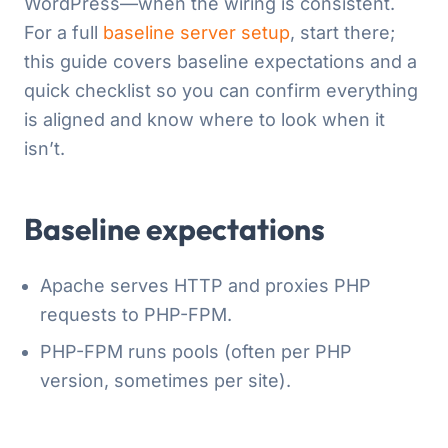
WordPress—when the wiring is consistent.
For a full
baseline server setup
, start there;
this guide covers baseline expectations and a
quick checklist so you can confirm everything
is aligned and know where to look when it
isn’t.
Baseline expectations
Apache serves HTTP and proxies PHP
requests to PHP-FPM.
PHP-FPM runs pools (often per PHP
version, sometimes per site).