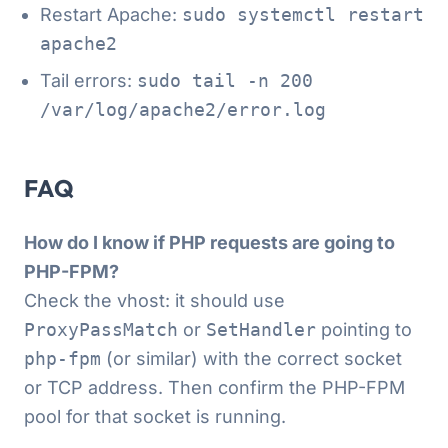
Restart Apache:
sudo systemctl restart
apache2
Tail errors:
sudo tail -n 200
/var/log/apache2/error.log
FAQ
How do I know if PHP requests are going to
PHP-FPM?
Check the vhost: it should use
ProxyPassMatch
or
SetHandler
pointing to
php-fpm
(or similar) with the correct socket
or TCP address. Then confirm the PHP-FPM
pool for that socket is running.