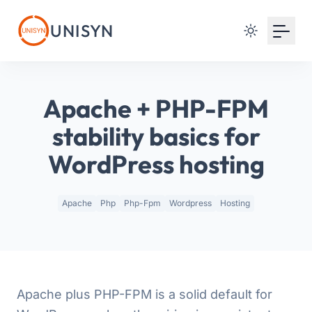
Your Email
UNISYN
Sign up
or
Apache + PHP-FPM
Signup with Google
stability basics for
WordPress hosting
Apache
Php
Php-Fpm
Wordpress
Hosting
Apache plus PHP-FPM is a solid default for