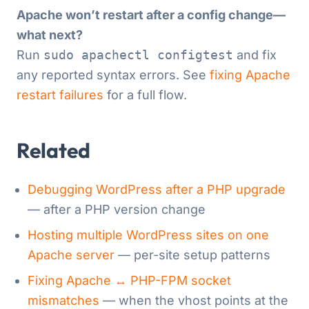
Apache won’t restart after a config change—
what next?
Run
sudo apachectl configtest
and fix
any reported syntax errors. See
fixing Apache
restart failures
for a full flow.
Related
Debugging WordPress after a PHP upgrade
— after a PHP version change
Hosting multiple WordPress sites on one
Apache server
— per-site setup patterns
Fixing Apache ↔ PHP-FPM socket
mismatches
— when the vhost points at the