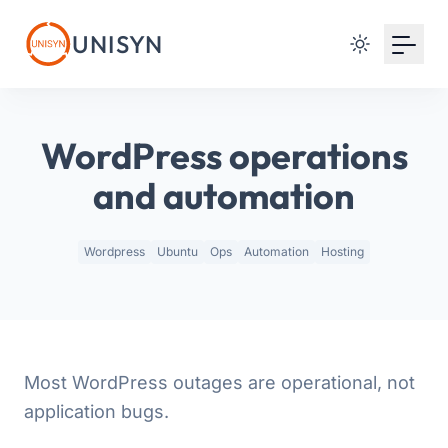
Your Email
UNISYN
Sign up
or
WordPress operations
Signup with Google
and automation
Wordpress
Ubuntu
Ops
Automation
Hosting
Most WordPress outages are operational, not
application bugs.