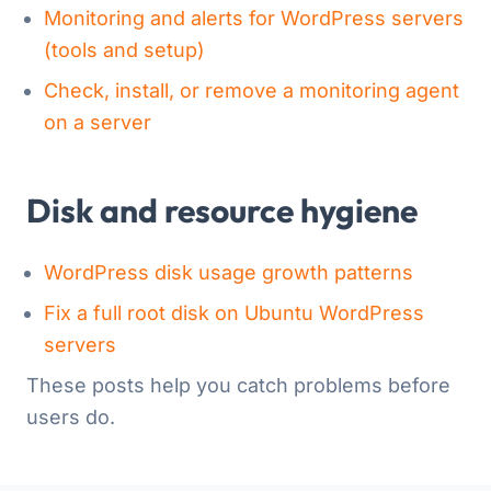
Monitoring and alerts for WordPress servers
(tools and setup)
Check, install, or remove a monitoring agent
on a server
Disk and resource hygiene
WordPress disk usage growth patterns
Fix a full root disk on Ubuntu WordPress
servers
These posts help you catch problems before
users do.