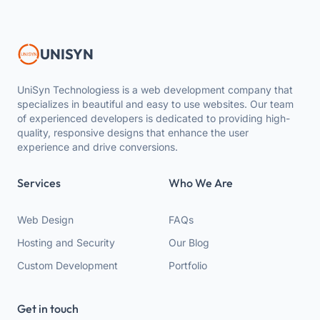
UNISYN
UniSyn Technologiess is a web development company that
specializes in beautiful and easy to use websites. Our team
of experienced developers is dedicated to providing high-
quality, responsive designs that enhance the user
experience and drive conversions.
Services
Who We Are
Web Design
FAQs
Hosting and Security
Our Blog
Custom Development
Portfolio
Get in touch