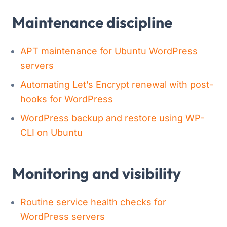
Maintenance discipline
APT maintenance for Ubuntu WordPress
servers
Automating Let’s Encrypt renewal with post-
hooks for WordPress
WordPress backup and restore using WP-
CLI on Ubuntu
Monitoring and visibility
Routine service health checks for
WordPress servers