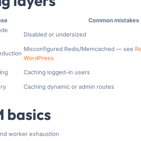
g layers
ose
Common mistakes
ode
Disabled or undersized
Misconfigured Redis/Memcached — see
Re
eduction
WordPress
ing
Caching logged-in users
ery
Caching dynamic or admin routes
 basics
and worker exhaustion