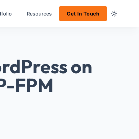
tfolio
Resources
Get In Touch
rdPress on
HP-FPM