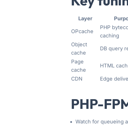
Key tunin
Layer
Purp
PHP bytec
OPcache
caching
Object
DB query r
cache
Page
HTML cach
cache
CDN
Edge deliv
PHP-FPM
Watch for queueing 