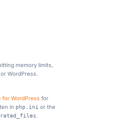
hitting memory limits,
 or WordPress.
 for WordPress
for
ften in
php.ini
or the
rated_files
.