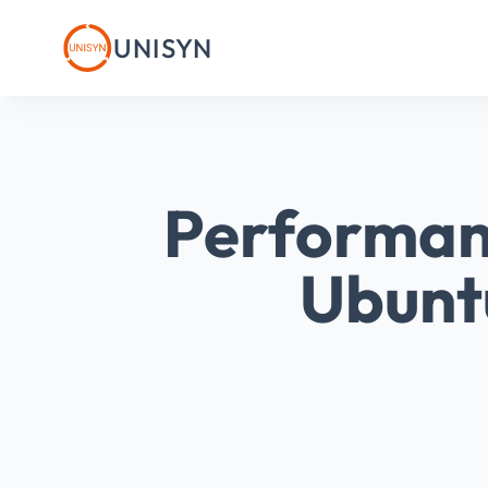
UNISYN
Performan
Ubunt