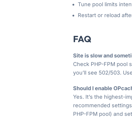
Tune pool limits inten
Restart or reload aft
FAQ
Site is slow and somet
Check PHP-FPM pool s
you’ll see 502/503. Us
Should I enable OPcac
Yes. It’s the highest-
recommended settings. E
PHP-FPM pool) and set