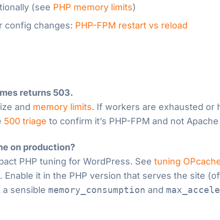
tionally (see
PHP memory limits
)
er config changes:
PHP-FPM restart vs reload
imes returns 503.
ize and
memory limits
. If workers are exhausted or 
e
500 triage
to confirm it’s PHP-FPM and not Apache
he on production?
impact PHP tuning for WordPress. See
tuning OPcache
nable it in the PHP version that serves the site (o
 a sensible
memory_consumption
and
max_accele