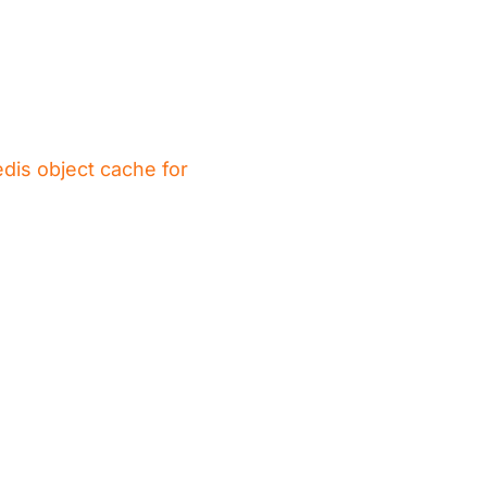
dis object cache for