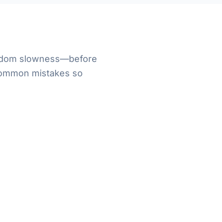
random slowness—before
 common mistakes so