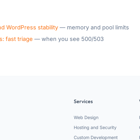
d WordPress stability
— memory and pool limits
 fast triage
— when you see 500/503
Services
Web Design
Hosting and Security
Custom Development