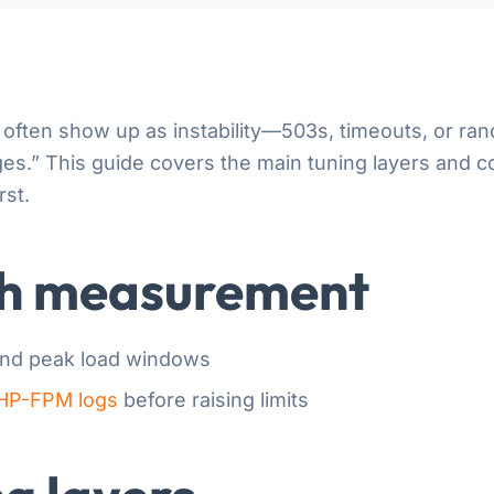
often show up as instability—503s, timeouts, or 
ages.” This guide covers the main tuning layers and
rst.
th measurement
and peak load windows
HP-FPM logs
before raising limits