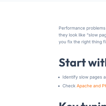
Performance problems 
they look like “slow p
you fix the right thing fi
Start wi
Identify slow pages 
Check
Apache and P