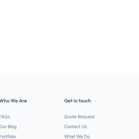
Who We Are
Get in touch
FAQs
Quote Request
Our Blog
Contact Us
Portfolio
What We Do