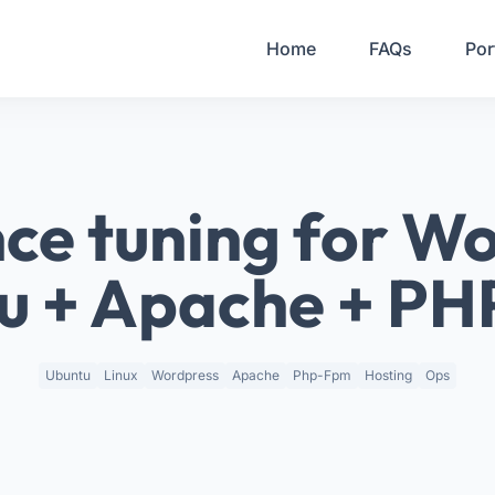
Your Email
Home
FAQs
Por
Sign up
or
Signup with Google
ce tuning for Wo
u + Apache + P
Ubuntu
Linux
Wordpress
Apache
Php-Fpm
Hosting
Ops