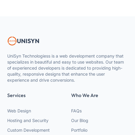
UNISYN
UniSyn Technologiess is a web development company that
specializes in beautiful and easy to use websites. Our team
of experienced developers is dedicated to providing high-
quality, responsive designs that enhance the user
experience and drive conversions.
Services
Who We Are
Web Design
FAQs
Hosting and Security
Our Blog
Custom Development
Portfolio