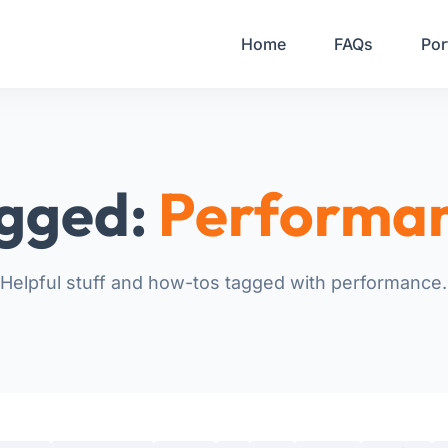
Your Email
Home
FAQs
Por
Sign up
or
Signup with Google
gged:
Performa
Helpful stuff and how-tos tagged with performance.