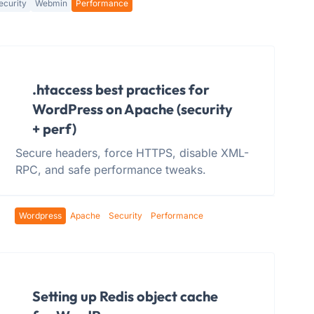
ecurity
Webmin
Performance
.htaccess best practices for
WordPress on Apache (security
+ perf)
Secure headers, force HTTPS, disable XML-
RPC, and safe performance tweaks.
Wordpress
Apache
Security
Performance
Setting up Redis object cache