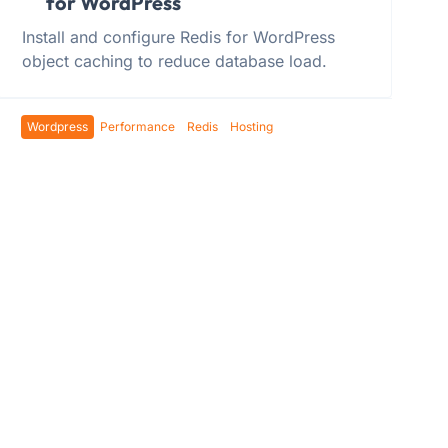
for WordPress
Install and configure Redis for WordPress
object caching to reduce database load.
Wordpress
Performance
Redis
Hosting