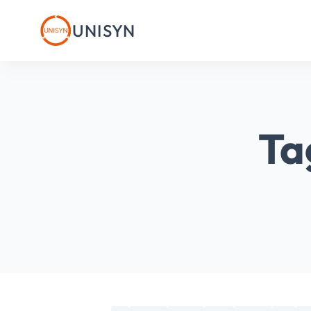
UNISYN
Ta