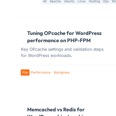
All
Apache
Ubuntu
Linux
Hosting
Ops
Wo
Tuning OPcache for WordPress
performance on PHP-FPM
Key OPcache settings and validation steps
for WordPress workloads.
Php
Performance
Wordpress
Memcached vs Redis for