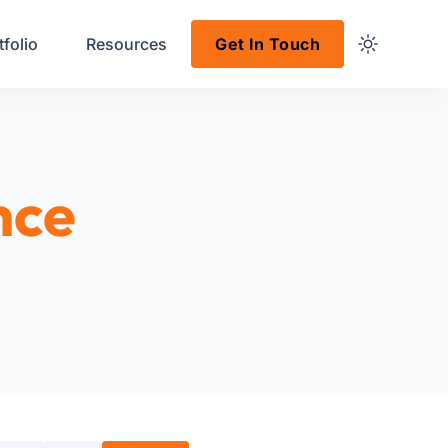
tfolio
Resources
Get In Touch
nce