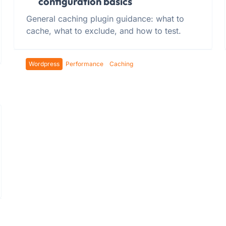
configuration basics
General caching plugin guidance: what to
cache, what to exclude, and how to test.
Wordpress
Performance
Caching