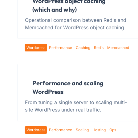
WordPress object caching
(which and why)
Operational comparison between Redis and
Memcached for WordPress object caching.
Wordpress
Performance
Caching
Redis
Memcached
Performance and scaling
WordPress
From tuning a single server to scaling multi-
site WordPress under real traffic.
Wordpress
Performance
Scaling
Hosting
Ops