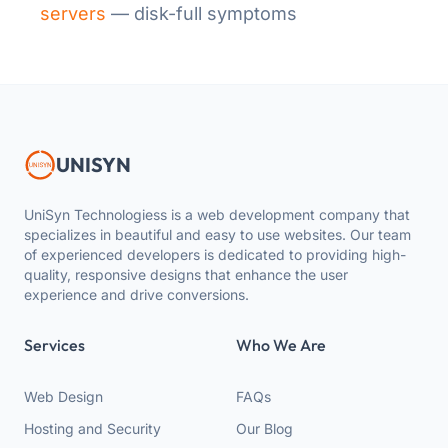
servers
— disk-full symptoms
UNISYN
UniSyn Technologiess is a web development company that
specializes in beautiful and easy to use websites. Our team
of experienced developers is dedicated to providing high-
quality, responsive designs that enhance the user
experience and drive conversions.
Services
Who We Are
Web Design
FAQs
Hosting and Security
Our Blog