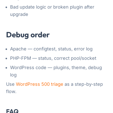
Bad update logic or broken plugin after
upgrade
Debug order
Apache — configtest, status, error log
PHP-FPM — status, correct pool/socket
WordPress code — plugins, theme, debug
log
Use
WordPress 500 triage
as a step-by-step
flow.
FAQ