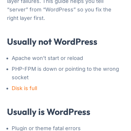
layer failures. This guide helps you tell
“server” from “WordPress” so you fix the
right layer first.
Usually not WordPress
Apache won’t start or reload
PHP-FPM is down or pointing to the wrong
socket
Disk is full
Usually
is
WordPress
Plugin or theme fatal errors