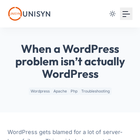
Your Email
UNISYN
Sign up
or
When a WordPress
Signup with Google
problem isn’t actually
WordPress
Wordpress
Apache
Php
Troubleshooting
WordPress gets blamed for a lot of server-