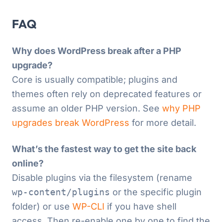
FAQ
Why does WordPress break after a PHP
upgrade?
Core is usually compatible; plugins and
themes often rely on deprecated features or
assume an older PHP version. See
why PHP
upgrades break WordPress
for more detail.
What’s the fastest way to get the site back
online?
Disable plugins via the filesystem (rename
wp-content/plugins
or the specific plugin
folder) or use
WP-CLI
if you have shell
access. Then re-enable one by one to find the