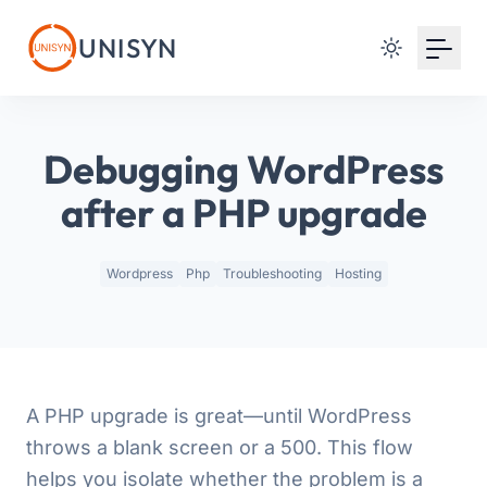
Your Email
UNISYN
Sign up
or
Debugging WordPress
Signup with Google
after a PHP upgrade
Wordpress
Php
Troubleshooting
Hosting
A PHP upgrade is great—until WordPress
throws a blank screen or a 500. This flow
helps you isolate whether the problem is a