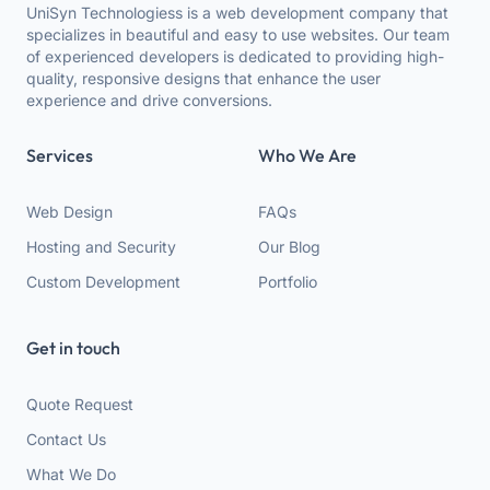
UniSyn Technologiess is a web development company that
specializes in beautiful and easy to use websites. Our team
of experienced developers is dedicated to providing high-
quality, responsive designs that enhance the user
experience and drive conversions.
Services
Who We Are
Web Design
FAQs
Hosting and Security
Our Blog
Custom Development
Portfolio
Get in touch
Quote Request
Contact Us
What We Do