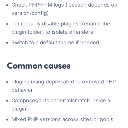
Check PHP-FPM logs (location depends on
version/config)
Temporarily disable plugins (rename the
plugin folder) to isolate offenders
Switch to a default theme if needed
Common causes
Plugins using deprecated or removed PHP
behavior
Composer/autoloader mismatch inside a
plugin
Mixed PHP versions across sites or pools