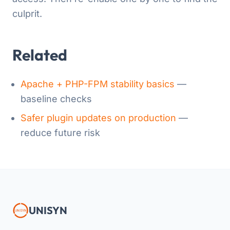
culprit.
Related
Apache + PHP-FPM stability basics
—
baseline checks
Safer plugin updates on production
—
reduce future risk
UNISYN