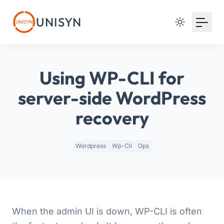
Your Email
UNISYN
Sign up
or
Using WP-CLI for
Signup with Google
server-side WordPress
recovery
Wordpress
Wp-Cli
Ops
When the admin UI is down, WP-CLI is often