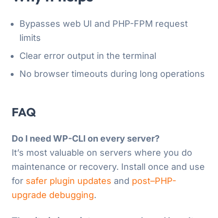
Bypasses web UI and PHP-FPM request
limits
Clear error output in the terminal
No browser timeouts during long operations
FAQ
Do I need WP-CLI on every server?
It’s most valuable on servers where you do
maintenance or recovery. Install once and use
for
safer plugin updates
and
post–PHP-
upgrade debugging
.