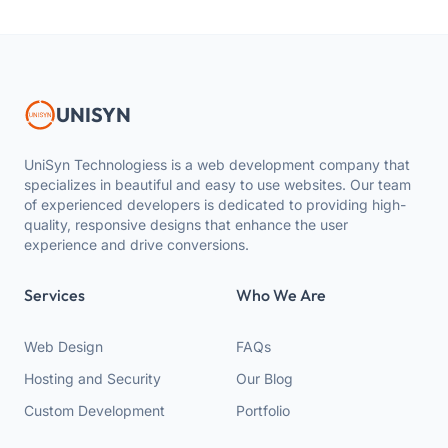
UNISYN
UniSyn Technologiess is a web development company that
specializes in beautiful and easy to use websites. Our team
of experienced developers is dedicated to providing high-
quality, responsive designs that enhance the user
experience and drive conversions.
Services
Who We Are
Web Design
FAQs
Hosting and Security
Our Blog
Custom Development
Portfolio