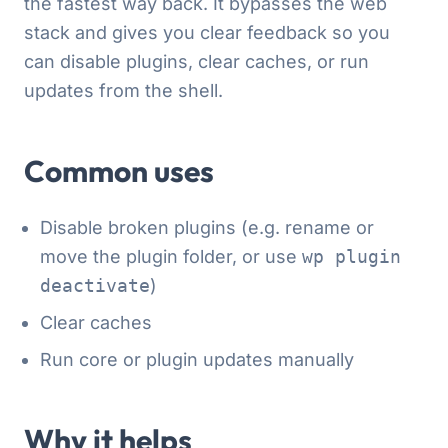
the fastest way back. It bypasses the web
stack and gives you clear feedback so you
can disable plugins, clear caches, or run
updates from the shell.
Common uses
Disable broken plugins (e.g. rename or
move the plugin folder, or use
wp plugin
deactivate
)
Clear caches
Run core or plugin updates manually
Why it helps