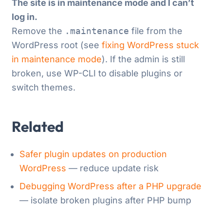
The site is in maintenance mode and I can’t
log in.
Remove the
.maintenance
file from the
WordPress root (see
fixing WordPress stuck
in maintenance mode
). If the admin is still
broken, use WP-CLI to disable plugins or
switch themes.
Related
Safer plugin updates on production
WordPress
— reduce update risk
Debugging WordPress after a PHP upgrade
— isolate broken plugins after PHP bump