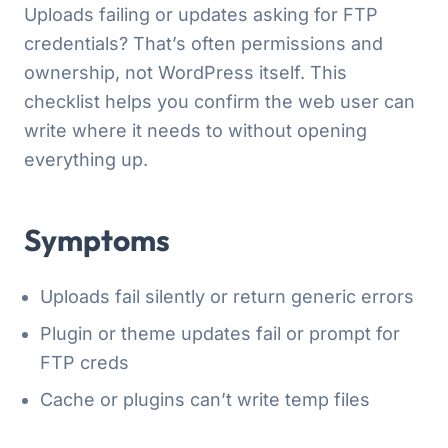
Uploads failing or updates asking for FTP
credentials? That’s often permissions and
ownership, not WordPress itself. This
checklist helps you confirm the web user can
write where it needs to without opening
everything up.
Symptoms
Uploads fail silently or return generic errors
Plugin or theme updates fail or prompt for
FTP creds
Cache or plugins can’t write temp files