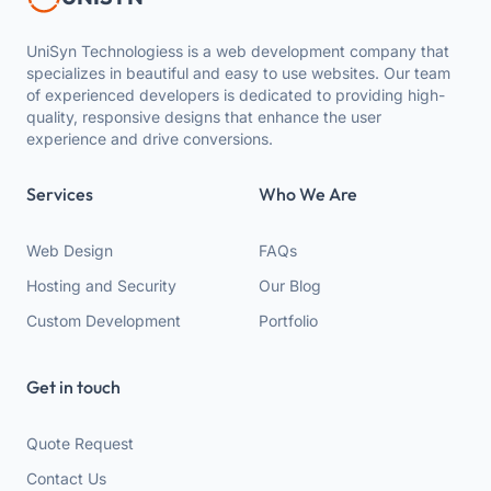
UniSyn Technologiess is a web development company that
specializes in beautiful and easy to use websites. Our team
of experienced developers is dedicated to providing high-
quality, responsive designs that enhance the user
experience and drive conversions.
Services
Who We Are
Web Design
FAQs
Hosting and Security
Our Blog
Custom Development
Portfolio
Get in touch
Quote Request
Contact Us