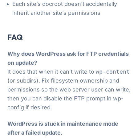
Each site’s docroot doesn’t accidentally
inherit another site’s permissions
FAQ
Why does WordPress ask for FTP credentials
on update?
It does that when it can’t write to
wp-content
(or subdirs). Fix filesystem ownership and
permissions so the web server user can write;
then you can disable the FTP prompt in wp-
config if desired.
WordPress is stuck in maintenance mode
after a failed update.