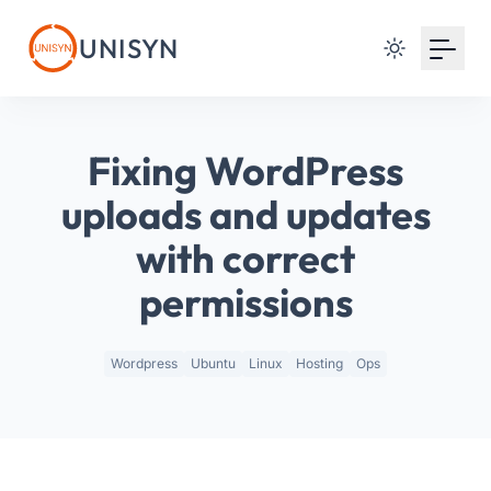
Your Email
UNISYN
Sign up
or
Fixing WordPress
Signup with Google
uploads and updates
with correct
permissions
Wordpress
Ubuntu
Linux
Hosting
Ops