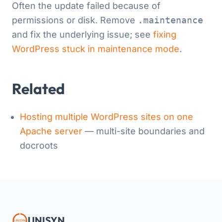
Often the update failed because of
permissions or disk. Remove
.maintenance
and fix the underlying issue; see
fixing
WordPress stuck in maintenance mode
.
Related
Hosting multiple WordPress sites on one
Apache server
— multi-site boundaries and
docroots
UNISYN