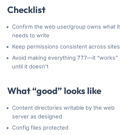
Checklist
Confirm the web user/group owns what it
needs to write
Keep permissions consistent across sites
Avoid making everything
777
—it “works”
until it doesn’t
What “good” looks like
Content directories writable by the web
server as designed
Config files protected